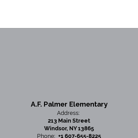
A.F. Palmer Elementary
Address:
213 Main Street
Windsor, NY 13865
Phone:
+1 607-655-8225