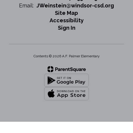
Email:
JWeinstein@windsor-csd.org
Site Map
Accessibility
Sign In
Contents © 2026 A.F. Palmer Elementary