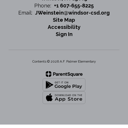
Phone:
+1 607-655-8225
Email:
JWeinstein@windsor-csd.org
Site Map
Accessibility
Sign In
Contents © 2026 A.F. Palmer Elementary