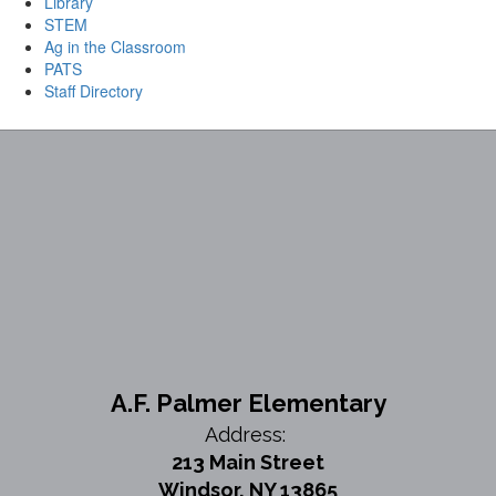
Library
STEM
Ag in the Classroom
PATS
Staff Directory
A.F. Palmer Elementary
Address:
213 Main Street
Windsor, NY 13865