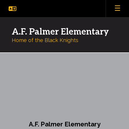
Skip
to
main
content
A.F. Palmer Elementary
Home of the Black Knights
Ag
in
the
Classroom
A.F. Palmer Elementary