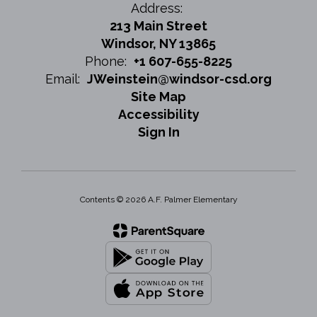
Address:
213 Main Street
Windsor, NY 13865
Phone:
+1 607-655-8225
Email:
JWeinstein@windsor-csd.org
Site Map
Accessibility
Sign In
Contents © 2026 A.F. Palmer Elementary